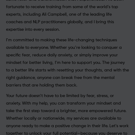
fortunate to receive training from some of the world’s top
experts, including Ali Campbell, one of the leading life
coaches and NLP practitioners globally, and I bring this
expertise into every session.
I’m committed to making these life-changing techniques
available to everyone. Whether you’re looking to conquer a
specific fear, reduce daily anxiety, or simply improve your
mindset for better living, I’m here to support you. The journey
to a better life starts with resetting your thoughts, and with the
right guidance, anyone can break free from the mental
barriers that are holding them back.
Your future doesn’t have to be limited by fear, stress, or
anxiety. With my help, you can transform your mindset and
take the first step toward a brighter, more empowered future.
Whether locally or nationwide, my services are available to
anyone ready to make a positive change in their life. Let’s work
together to unlock your full potential—because you deserve to