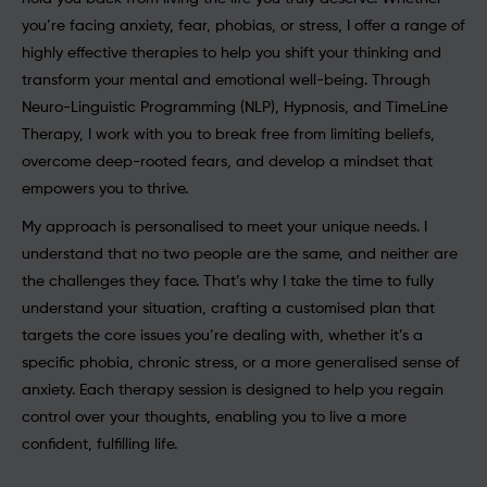
you’re facing anxiety, fear, phobias, or stress, I offer a range of
highly effective therapies to help you shift your thinking and
transform your mental and emotional well-being. Through
Neuro-Linguistic Programming (NLP), Hypnosis, and TimeLine
Therapy, I work with you to break free from limiting beliefs,
overcome deep-rooted fears, and develop a mindset that
empowers you to thrive.
My approach is personalised to meet your unique needs. I
understand that no two people are the same, and neither are
the challenges they face. That’s why I take the time to fully
understand your situation, crafting a customised plan that
targets the core issues you’re dealing with, whether it’s a
specific phobia, chronic stress, or a more generalised sense of
anxiety. Each therapy session is designed to help you regain
control over your thoughts, enabling you to live a more
confident, fulfilling life.