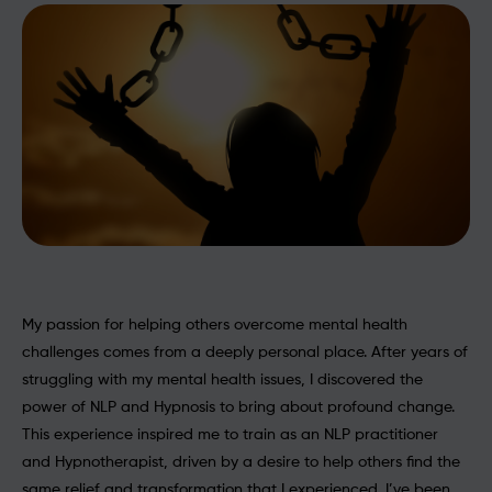
My passion for helping others overcome mental health
challenges comes from a deeply personal place. After years of
struggling with my mental health issues, I discovered the
power of NLP and Hypnosis to bring about profound change.
This experience inspired me to train as an NLP practitioner
and Hypnotherapist, driven by a desire to help others find the
same relief and transformation that I experienced. I’ve been