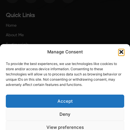
c
s
i
n
e
t
t
k
b
a
t
e
o
g
e
d
Quick Links
o
r
r
i
k
a
n
Home
-
m
f
About Me
Testimonials
Manage Consent
Contact Us
To provide the best experiences, we use technologies like cookies to
Terms & Policies
store and/or access device information. Consenting to these
technologies will allow us to process data such as browsing behavior or
Contact Us
unique IDs on this site. Not consenting or withdrawing consent, may
adversely affect certain features and functions.
joe@reset-thinking.co.uk
Accept
Deny
Copyright © 2025. Reset - Thinking. All rights reserved.
View preferences