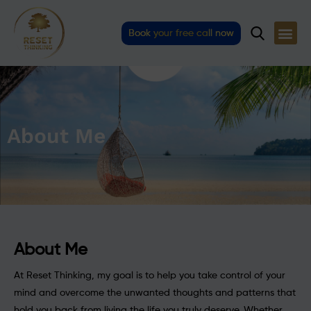
Skip
to
Book your free call now
content
About Me
About Me
At Reset Thinking, my goal is to help you take control of your
mind and overcome the unwanted thoughts and patterns that
hold you back from living the life you truly deserve. Whether