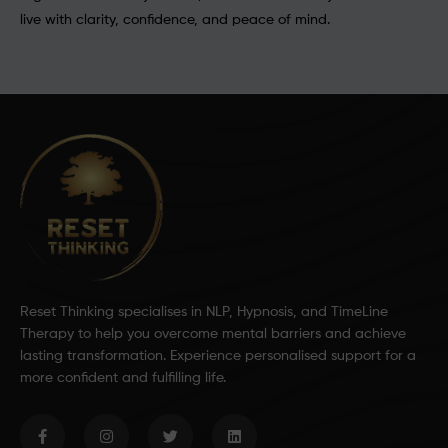
live with clarity, confidence, and peace of mind.
Reset Thinking specialises in NLP, Hypnosis, and TimeLine
Therapy to help you overcome mental barriers and achieve
lasting transformation. Experience personalised support for a
more confident and fulfilling life.
F
I
T
L
a
n
w
i