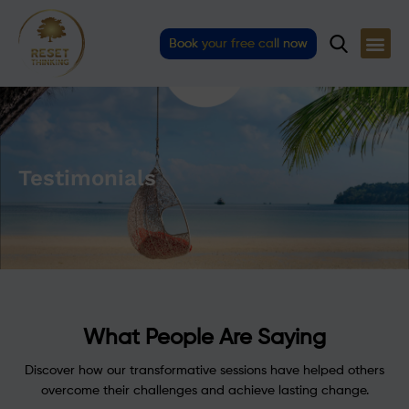
Skip
to
Book your free call now
content
Testimonials
What People Are Saying
Discover how our transformative sessions have helped others
overcome their challenges and achieve lasting change.